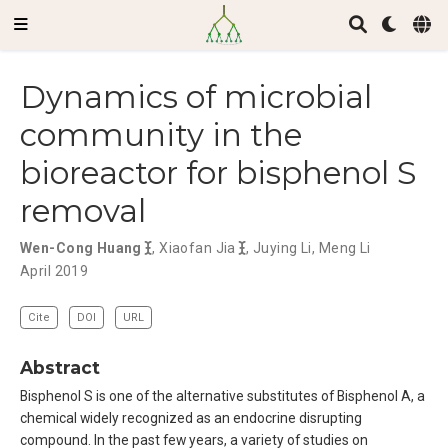
Dynamics of microbial
community in the
bioreactor for bisphenol S
removal
Wen-Cong Huang
,
Xiaofan Jia
,
Juying Li
,
Meng Li
April 2019
Cite
DOI
URL
Abstract
Bisphenol S is one of the alternative substitutes of Bisphenol A, a
chemical widely recognized as an endocrine disrupting
compound. In the past few years, a variety of studies on