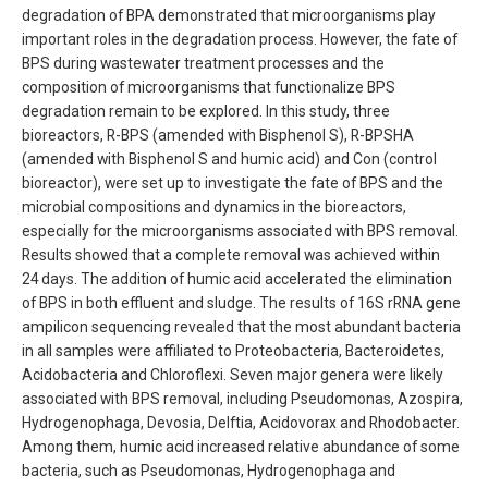
degradation of BPA demonstrated that microorganisms play
important roles in the degradation process. However, the fate of
BPS during wastewater treatment processes and the
composition of microorganisms that functionalize BPS
degradation remain to be explored. In this study, three
bioreactors, R-BPS (amended with Bisphenol S), R-BPSHA
(amended with Bisphenol S and humic acid) and Con (control
bioreactor), were set up to investigate the fate of BPS and the
microbial compositions and dynamics in the bioreactors,
especially for the microorganisms associated with BPS removal.
Results showed that a complete removal was achieved within
24 days. The addition of humic acid accelerated the elimination
of BPS in both effluent and sludge. The results of 16S rRNA gene
ampilicon sequencing revealed that the most abundant bacteria
in all samples were affiliated to Proteobacteria, Bacteroidetes,
Acidobacteria and Chloroflexi. Seven major genera were likely
associated with BPS removal, including Pseudomonas, Azospira,
Hydrogenophaga, Devosia, Delftia, Acidovorax and Rhodobacter.
Among them, humic acid increased relative abundance of some
bacteria, such as Pseudomonas, Hydrogenophaga and