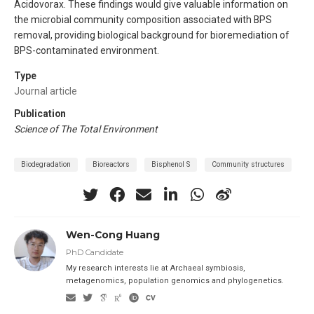
Acidovorax. These findings would give valuable information on
the microbial community composition associated with BPS
removal, providing biological background for bioremediation of
BPS-contaminated environment.
Type
Journal article
Publication
Science of The Total Environment
Biodegradation
Bioreactors
Bisphenol S
Community structures
Wen-Cong Huang
PhD Candidate
My research interests lie at Archaeal symbiosis,
metagenomics, population genomics and phylogenetics.